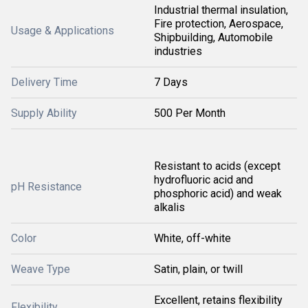
Industrial thermal insulation,
Fire protection, Aerospace,
Usage & Applications
Shipbuilding, Automobile
industries
Delivery Time
7 Days
Supply Ability
500 Per Month
Resistant to acids (except
hydrofluoric acid and
pH Resistance
phosphoric acid) and weak
alkalis
Color
White, off-white
Weave Type
Satin, plain, or twill
Excellent, retains flexibility
Flexibility