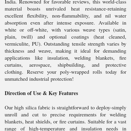
India. Renowned for favorable reviews, this world-class
material boasts unrivaled heat resistance-retaining
excellent flexibility, non-flammability, and nil water
absorption even after intense exposure. Available in
white or off-white, with various weave types (satin,
plain, twill) and optional coatings (heat cleaned,
vermiculite, PU). Outstanding tensile strength varies by
thickness and weave, making it ideal for demanding
applications like insulation, welding blankets, fire
curtains, aerospace, shipbuilding, and protective
clothing. Reserve your poly-wrapped rolls today for
unmatched industrial protection!
Direction of Use & Key Features
Our high silica fabric is straightforward to deploy-simply
unroll and cut to precise requirements for welding
blankets, heat shields, or fire curtains. Suitable for a vast
range of high-temperature and insulation needs in