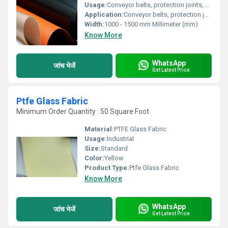
Usage:
Conveyor belts, protection joints, electrical insulation
Application:
Conveyor belts, protection joints, electrical insulation
Width:
1000 - 1500 mm Millimeter (mm)
Know More
WhatsApp
जांच भेजें
Get Latest Price
Ptfe Glass Fabric
Minimum Order Quantity : 50 Square Foot
Material:
PTFE Glass Fabric
Usage:
Industrial
Size:
Standard
Color:
Yellow
Product Type:
Ptfe Glass Fabric
Know More
WhatsApp
जांच भेजें
Get Latest Price