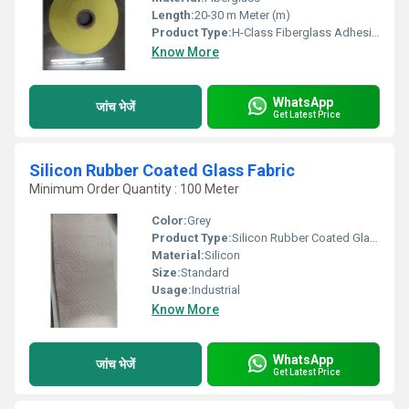
Length:
20-30 m Meter (m)
Product Type:
H-Class Fiberglass Adhesive Tape
Know More
WhatsApp
जांच भेजें
Get Latest Price
Silicon Rubber Coated Glass Fabric
Minimum Order Quantity : 100 Meter
Color:
Grey
Product Type:
Silicon Rubber Coated Glass Fabric
Material:
Silicon
Size:
Standard
Usage:
Industrial
Know More
WhatsApp
जांच भेजें
Get Latest Price