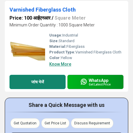
Varnished Fiberglass Cloth
Price: 100 आईएनआर
/
Square Meter
Minimum Order Quantity : 1000 Square Meter
Usage:
Industrial
Size:
Standard
Material:
Fiberglass
Product Type:
Varnished Fiberglass Cloth
Color:
Yellow
Know More
WhatsApp
जांच भेजें
Get Latest Price
Share a Quick Message with us
Get Quotation
Get Price List
Discuss Requirement