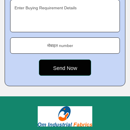
Enter Buying Requirement Details
मोबाइल number