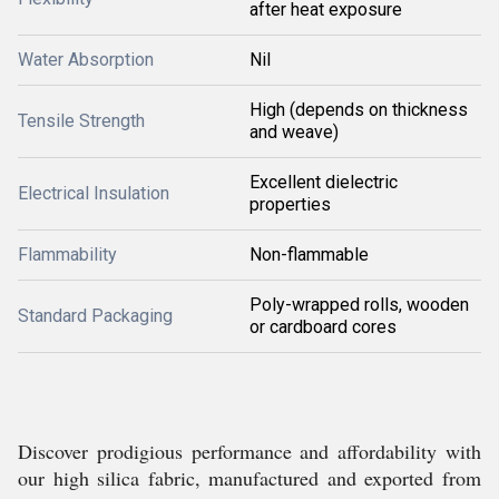
after heat exposure
Water Absorption
Nil
High (depends on thickness
Tensile Strength
and weave)
Excellent dielectric
Electrical Insulation
properties
Flammability
Non-flammable
Poly-wrapped rolls, wooden
Standard Packaging
or cardboard cores
Discover prodigious performance and affordability with
our high silica fabric, manufactured and exported from