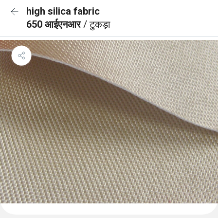
high silica fabric
650 आईएनआर
/ टुकड़ा