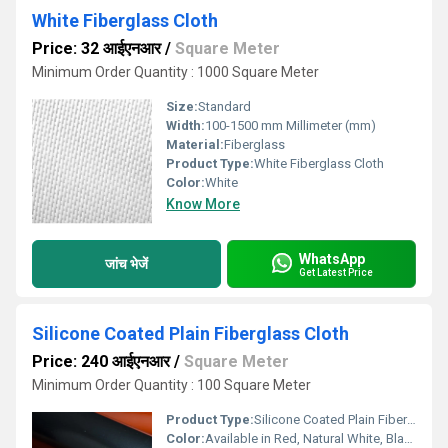
White Fiberglass Cloth
Price: 32 आईएनआर
/
Square Meter
Minimum Order Quantity : 1000 Square Meter
Size:
Standard
Width:
100-1500 mm Millimeter (mm)
Material:
Fiberglass
Product Type:
White Fiberglass Cloth
Color:
White
Know More
WhatsApp
जांच भेजें
Get Latest Price
Silicone Coated Plain Fiberglass Cloth
Price: 240 आईएनआर
/
Square Meter
Minimum Order Quantity : 100 Square Meter
Product Type:
Silicone Coated Plain Fiberglass Cloth
Color:
Available in Red, Natural White, Black etc