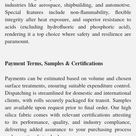
industries like aerospace, shipbuilding, and automotive.
Special features include non-flammability, flexible
integrity after heat exposure, and superior resistance to
acids (excluding hydrofluoric and phosphoric acid),
rendering it a top choice where safety and resilience are
paramount.
Payment Terms, Samples & Certifications
Payments can be estimated based on volume and chosen
surface treatments, ensuring suitable expenditure control.
Dispatching is streamlined for domestic and international
clients, with rolls securely packaged for transit. Samples
are available upon request prior to final order. Our high
silica fabric comes with relevant certifications attesting
to its performance, quality, and industry compliance,
delivering added assurance to your purchasing process