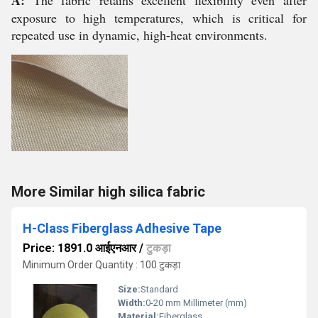
A:
The fabric retains excellent flexibility even after
exposure to high temperatures, which is critical for
repeated use in dynamic, high-heat environments.
More Similar high silica fabric
H-Class Fiberglass Adhesive Tape
Price: 1891.0 आईएनआर
/
टुकड़ा
Minimum Order Quantity : 100 टुकड़ा
Size:
Standard
Width:
0-20 mm Millimeter (mm)
Material:
Fiberglass