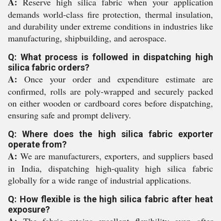
A:
Reserve high silica fabric when your application
demands world-class fire protection, thermal insulation,
and durability under extreme conditions in industries like
manufacturing, shipbuilding, and aerospace.
Q: What process is followed in dispatching high
silica fabric orders?
A:
Once your order and expenditure estimate are
confirmed, rolls are poly-wrapped and securely packed
on either wooden or cardboard cores before dispatching,
ensuring safe and prompt delivery.
Q: Where does the high silica fabric exporter
operate from?
A:
We are manufacturers, exporters, and suppliers based
in India, dispatching high-quality high silica fabric
globally for a wide range of industrial applications.
Q: How flexible is the high silica fabric after heat
exposure?