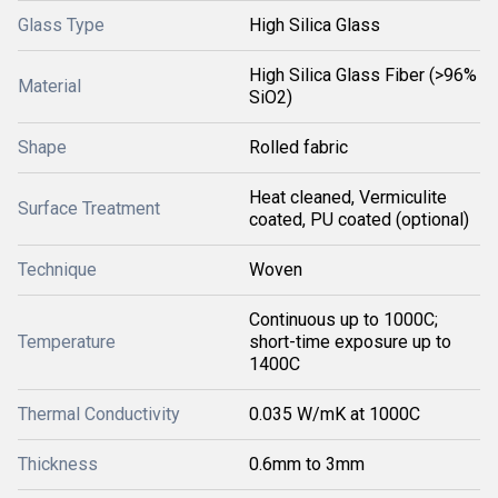
Glass Type
High Silica Glass
High Silica Glass Fiber (>96%
Material
SiO2)
Shape
Rolled fabric
Heat cleaned, Vermiculite
Surface Treatment
coated, PU coated (optional)
Technique
Woven
Continuous up to 1000C;
Temperature
short-time exposure up to
1400C
Thermal Conductivity
0.035 W/mK at 1000C
Thickness
0.6mm to 3mm