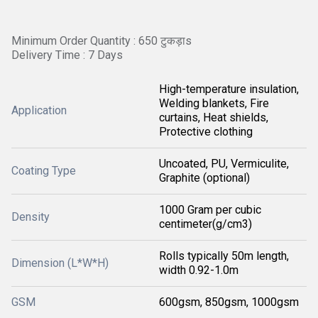
Minimum Order Quantity : 650 टुकड़ाs
Delivery Time : 7 Days
High-temperature insulation,
Welding blankets, Fire
Application
curtains, Heat shields,
Protective clothing
Uncoated, PU, Vermiculite,
Coating Type
Graphite (optional)
1000 Gram per cubic
Density
centimeter(g/cm3)
Rolls typically 50m length,
Dimension (L*W*H)
width 0.92-1.0m
GSM
600gsm, 850gsm, 1000gsm