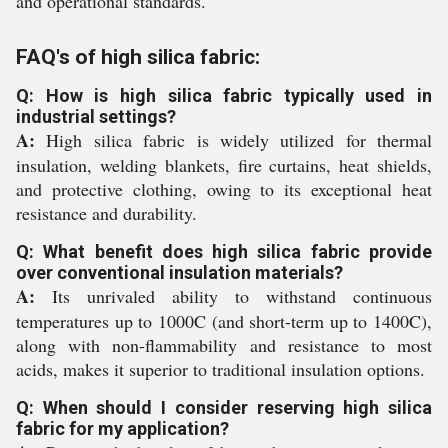
and operational standards.
FAQ's of high silica fabric:
Q: How is high silica fabric typically used in
industrial settings?
A:
High silica fabric is widely utilized for thermal
insulation, welding blankets, fire curtains, heat shields,
and protective clothing, owing to its exceptional heat
resistance and durability.
Q: What benefit does high silica fabric provide
over conventional insulation materials?
A:
Its unrivaled ability to withstand continuous
temperatures up to 1000C (and short-term up to 1400C),
along with non-flammability and resistance to most
acids, makes it superior to traditional insulation options.
Q: When should I consider reserving high silica
fabric for my application?