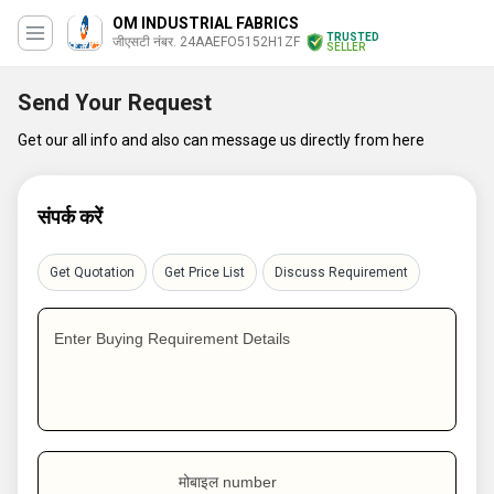
OM INDUSTRIAL FABRICS
TRUSTED
जीएसटी नंबर. 24AAEFO5152H1ZF
SELLER
Send Your Request
Get our all info and also can message us directly from here
संपर्क करें
Get Quotation
Get Price List
Discuss Requirement
Enter Buying Requirement Details
मोबाइल number