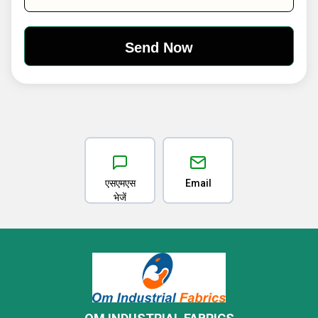
एसएमएस
Email
भेजें